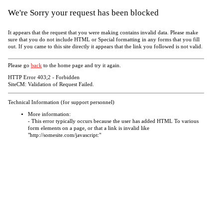
We're Sorry your request has been blocked
It appears that the request that you were making contains invalid data. Please make
sure that you do not include HTML or Special formatting in any forms that you fill
out. If you came to this site directly it appears that the link you followed is not valid.
Please go
back
to the home page and try it again.
HTTP Error 403;2 - Forbidden
SiteCM: Validation of Request Failed.
Technical Information (for support personnel)
More information:
- This error typically occurs because the user has added HTML To various
form elements on a page, or that a link is invalid like
"http://somesite.com/javascript:"