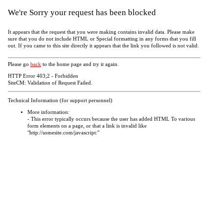
We're Sorry your request has been blocked
It appears that the request that you were making contains invalid data. Please make
sure that you do not include HTML or Special formatting in any forms that you fill
out. If you came to this site directly it appears that the link you followed is not valid.
Please go
back
to the home page and try it again.
HTTP Error 403;2 - Forbidden
SiteCM: Validation of Request Failed.
Technical Information (for support personnel)
More information:
- This error typically occurs because the user has added HTML To various
form elements on a page, or that a link is invalid like
"http://somesite.com/javascript:"