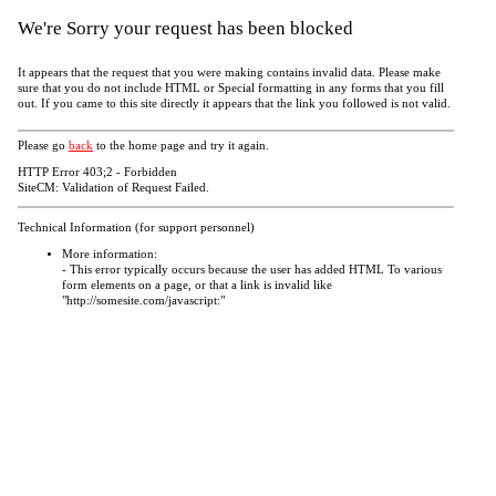
We're Sorry your request has been blocked
It appears that the request that you were making contains invalid data. Please make
sure that you do not include HTML or Special formatting in any forms that you fill
out. If you came to this site directly it appears that the link you followed is not valid.
Please go
back
to the home page and try it again.
HTTP Error 403;2 - Forbidden
SiteCM: Validation of Request Failed.
Technical Information (for support personnel)
More information:
- This error typically occurs because the user has added HTML To various
form elements on a page, or that a link is invalid like
"http://somesite.com/javascript:"