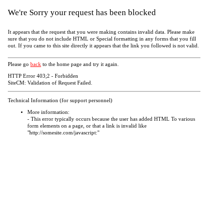
We're Sorry your request has been blocked
It appears that the request that you were making contains invalid data. Please make
sure that you do not include HTML or Special formatting in any forms that you fill
out. If you came to this site directly it appears that the link you followed is not valid.
Please go
back
to the home page and try it again.
HTTP Error 403;2 - Forbidden
SiteCM: Validation of Request Failed.
Technical Information (for support personnel)
More information:
- This error typically occurs because the user has added HTML To various
form elements on a page, or that a link is invalid like
"http://somesite.com/javascript:"