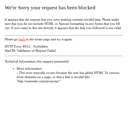
We're Sorry your request has been blocked
It appears that the request that you were making contains invalid data. Please make
sure that you do not include HTML or Special formatting in any forms that you fill
out. If you came to this site directly it appears that the link you followed is not valid.
Please go
back
to the home page and try it again.
HTTP Error 403;2 - Forbidden
SiteCM: Validation of Request Failed.
Technical Information (for support personnel)
More information:
- This error typically occurs because the user has added HTML To various
form elements on a page, or that a link is invalid like
"http://somesite.com/javascript:"