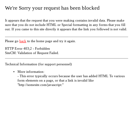
We're Sorry your request has been blocked
It appears that the request that you were making contains invalid data. Please make
sure that you do not include HTML or Special formatting in any forms that you fill
out. If you came to this site directly it appears that the link you followed is not valid.
Please go
back
to the home page and try it again.
HTTP Error 403;2 - Forbidden
SiteCM: Validation of Request Failed.
Technical Information (for support personnel)
More information:
- This error typically occurs because the user has added HTML To various
form elements on a page, or that a link is invalid like
"http://somesite.com/javascript:"