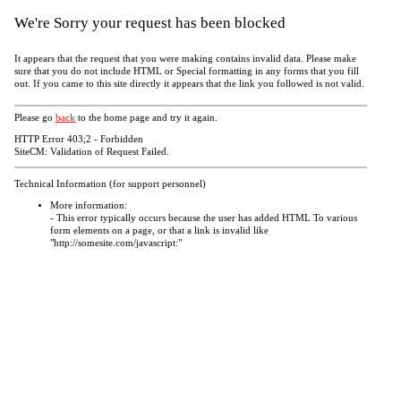
We're Sorry your request has been blocked
It appears that the request that you were making contains invalid data. Please make
sure that you do not include HTML or Special formatting in any forms that you fill
out. If you came to this site directly it appears that the link you followed is not valid.
Please go
back
to the home page and try it again.
HTTP Error 403;2 - Forbidden
SiteCM: Validation of Request Failed.
Technical Information (for support personnel)
More information:
- This error typically occurs because the user has added HTML To various
form elements on a page, or that a link is invalid like
"http://somesite.com/javascript:"