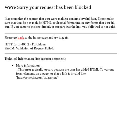
We're Sorry your request has been blocked
It appears that the request that you were making contains invalid data. Please make
sure that you do not include HTML or Special formatting in any forms that you fill
out. If you came to this site directly it appears that the link you followed is not valid.
Please go
back
to the home page and try it again.
HTTP Error 403;2 - Forbidden
SiteCM: Validation of Request Failed.
Technical Information (for support personnel)
More information:
- This error typically occurs because the user has added HTML To various
form elements on a page, or that a link is invalid like
"http://somesite.com/javascript:"