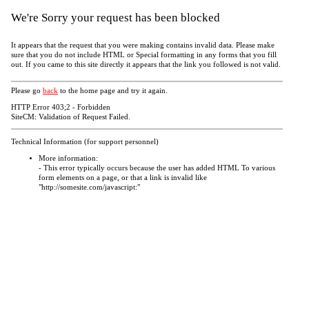
We're Sorry your request has been blocked
It appears that the request that you were making contains invalid data. Please make
sure that you do not include HTML or Special formatting in any forms that you fill
out. If you came to this site directly it appears that the link you followed is not valid.
Please go
back
to the home page and try it again.
HTTP Error 403;2 - Forbidden
SiteCM: Validation of Request Failed.
Technical Information (for support personnel)
More information:
- This error typically occurs because the user has added HTML To various
form elements on a page, or that a link is invalid like
"http://somesite.com/javascript:"