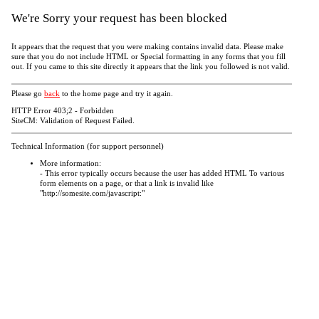
We're Sorry your request has been blocked
It appears that the request that you were making contains invalid data. Please make
sure that you do not include HTML or Special formatting in any forms that you fill
out. If you came to this site directly it appears that the link you followed is not valid.
Please go
back
to the home page and try it again.
HTTP Error 403;2 - Forbidden
SiteCM: Validation of Request Failed.
Technical Information (for support personnel)
More information:
- This error typically occurs because the user has added HTML To various
form elements on a page, or that a link is invalid like
"http://somesite.com/javascript:"