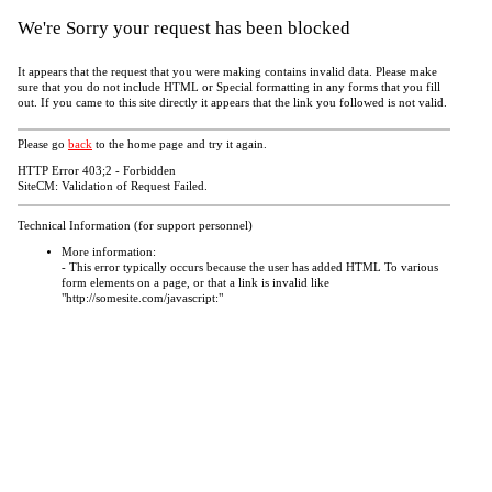
We're Sorry your request has been blocked
It appears that the request that you were making contains invalid data. Please make
sure that you do not include HTML or Special formatting in any forms that you fill
out. If you came to this site directly it appears that the link you followed is not valid.
Please go
back
to the home page and try it again.
HTTP Error 403;2 - Forbidden
SiteCM: Validation of Request Failed.
Technical Information (for support personnel)
More information:
- This error typically occurs because the user has added HTML To various
form elements on a page, or that a link is invalid like
"http://somesite.com/javascript:"