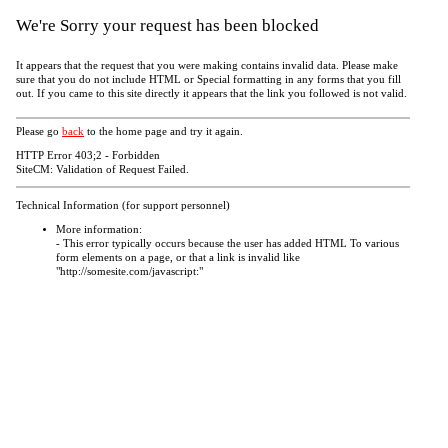
We're Sorry your request has been blocked
It appears that the request that you were making contains invalid data. Please make
sure that you do not include HTML or Special formatting in any forms that you fill
out. If you came to this site directly it appears that the link you followed is not valid.
Please go
back
to the home page and try it again.
HTTP Error 403;2 - Forbidden
SiteCM: Validation of Request Failed.
Technical Information (for support personnel)
More information:
- This error typically occurs because the user has added HTML To various
form elements on a page, or that a link is invalid like
"http://somesite.com/javascript:"