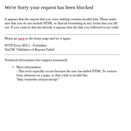
We're Sorry your request has been blocked
It appears that the request that you were making contains invalid data. Please make
sure that you do not include HTML or Special formatting in any forms that you fill
out. If you came to this site directly it appears that the link you followed is not valid.
Please go
back
to the home page and try it again.
HTTP Error 403;2 - Forbidden
SiteCM: Validation of Request Failed.
Technical Information (for support personnel)
More information:
- This error typically occurs because the user has added HTML To various
form elements on a page, or that a link is invalid like
"http://somesite.com/javascript:"