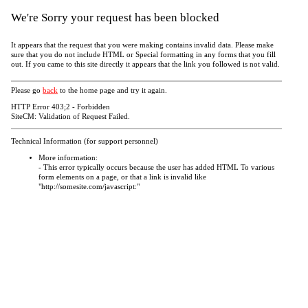
We're Sorry your request has been blocked
It appears that the request that you were making contains invalid data. Please make
sure that you do not include HTML or Special formatting in any forms that you fill
out. If you came to this site directly it appears that the link you followed is not valid.
Please go
back
to the home page and try it again.
HTTP Error 403;2 - Forbidden
SiteCM: Validation of Request Failed.
Technical Information (for support personnel)
More information:
- This error typically occurs because the user has added HTML To various
form elements on a page, or that a link is invalid like
"http://somesite.com/javascript:"