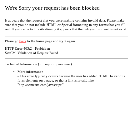
We're Sorry your request has been blocked
It appears that the request that you were making contains invalid data. Please make
sure that you do not include HTML or Special formatting in any forms that you fill
out. If you came to this site directly it appears that the link you followed is not valid.
Please go
back
to the home page and try it again.
HTTP Error 403;2 - Forbidden
SiteCM: Validation of Request Failed.
Technical Information (for support personnel)
More information:
- This error typically occurs because the user has added HTML To various
form elements on a page, or that a link is invalid like
"http://somesite.com/javascript:"