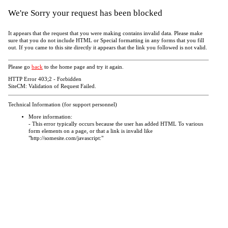
We're Sorry your request has been blocked
It appears that the request that you were making contains invalid data. Please make
sure that you do not include HTML or Special formatting in any forms that you fill
out. If you came to this site directly it appears that the link you followed is not valid.
Please go
back
to the home page and try it again.
HTTP Error 403;2 - Forbidden
SiteCM: Validation of Request Failed.
Technical Information (for support personnel)
More information:
- This error typically occurs because the user has added HTML To various
form elements on a page, or that a link is invalid like
"http://somesite.com/javascript:"