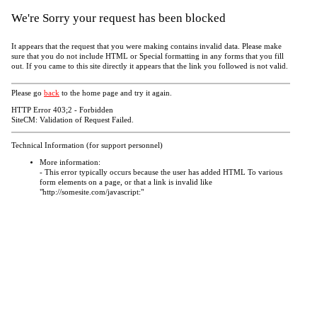
We're Sorry your request has been blocked
It appears that the request that you were making contains invalid data. Please make
sure that you do not include HTML or Special formatting in any forms that you fill
out. If you came to this site directly it appears that the link you followed is not valid.
Please go
back
to the home page and try it again.
HTTP Error 403;2 - Forbidden
SiteCM: Validation of Request Failed.
Technical Information (for support personnel)
More information:
- This error typically occurs because the user has added HTML To various
form elements on a page, or that a link is invalid like
"http://somesite.com/javascript:"