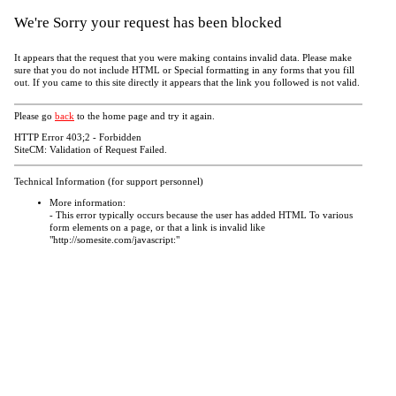
We're Sorry your request has been blocked
It appears that the request that you were making contains invalid data. Please make
sure that you do not include HTML or Special formatting in any forms that you fill
out. If you came to this site directly it appears that the link you followed is not valid.
Please go
back
to the home page and try it again.
HTTP Error 403;2 - Forbidden
SiteCM: Validation of Request Failed.
Technical Information (for support personnel)
More information:
- This error typically occurs because the user has added HTML To various
form elements on a page, or that a link is invalid like
"http://somesite.com/javascript:"