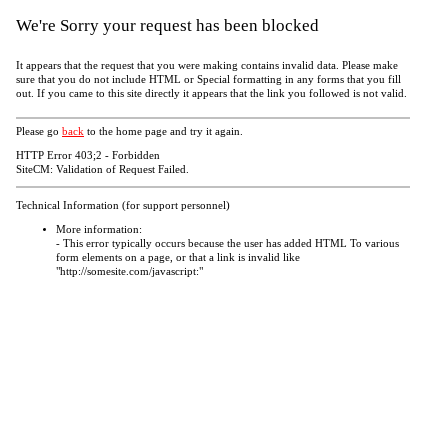
We're Sorry your request has been blocked
It appears that the request that you were making contains invalid data. Please make
sure that you do not include HTML or Special formatting in any forms that you fill
out. If you came to this site directly it appears that the link you followed is not valid.
Please go
back
to the home page and try it again.
HTTP Error 403;2 - Forbidden
SiteCM: Validation of Request Failed.
Technical Information (for support personnel)
More information:
- This error typically occurs because the user has added HTML To various
form elements on a page, or that a link is invalid like
"http://somesite.com/javascript:"