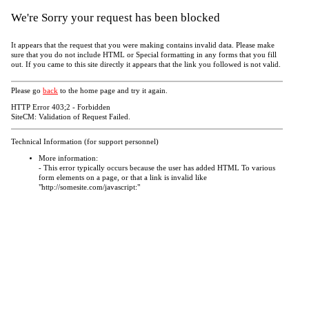
We're Sorry your request has been blocked
It appears that the request that you were making contains invalid data. Please make
sure that you do not include HTML or Special formatting in any forms that you fill
out. If you came to this site directly it appears that the link you followed is not valid.
Please go
back
to the home page and try it again.
HTTP Error 403;2 - Forbidden
SiteCM: Validation of Request Failed.
Technical Information (for support personnel)
More information:
- This error typically occurs because the user has added HTML To various
form elements on a page, or that a link is invalid like
"http://somesite.com/javascript:"