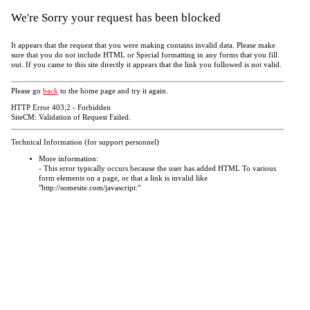
We're Sorry your request has been blocked
It appears that the request that you were making contains invalid data. Please make
sure that you do not include HTML or Special formatting in any forms that you fill
out. If you came to this site directly it appears that the link you followed is not valid.
Please go
back
to the home page and try it again.
HTTP Error 403;2 - Forbidden
SiteCM: Validation of Request Failed.
Technical Information (for support personnel)
More information:
- This error typically occurs because the user has added HTML To various
form elements on a page, or that a link is invalid like
"http://somesite.com/javascript:"