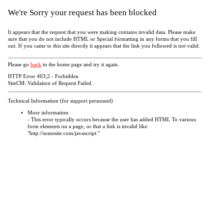
We're Sorry your request has been blocked
It appears that the request that you were making contains invalid data. Please make
sure that you do not include HTML or Special formatting in any forms that you fill
out. If you came to this site directly it appears that the link you followed is not valid.
Please go
back
to the home page and try it again.
HTTP Error 403;2 - Forbidden
SiteCM: Validation of Request Failed.
Technical Information (for support personnel)
More information:
- This error typically occurs because the user has added HTML To various
form elements on a page, or that a link is invalid like
"http://somesite.com/javascript:"