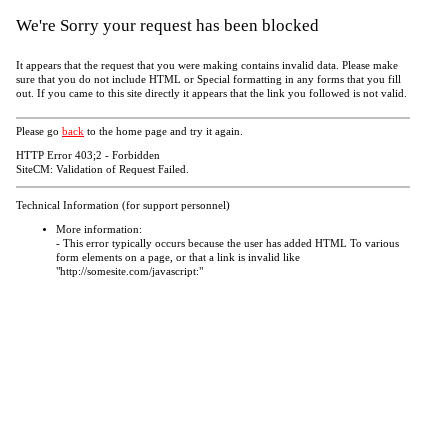
We're Sorry your request has been blocked
It appears that the request that you were making contains invalid data. Please make
sure that you do not include HTML or Special formatting in any forms that you fill
out. If you came to this site directly it appears that the link you followed is not valid.
Please go
back
to the home page and try it again.
HTTP Error 403;2 - Forbidden
SiteCM: Validation of Request Failed.
Technical Information (for support personnel)
More information:
- This error typically occurs because the user has added HTML To various
form elements on a page, or that a link is invalid like
"http://somesite.com/javascript:"