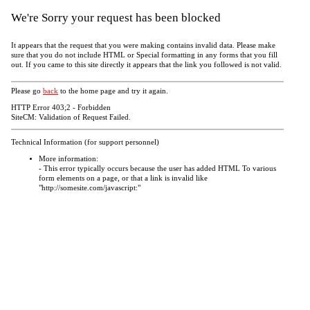
We're Sorry your request has been blocked
It appears that the request that you were making contains invalid data. Please make
sure that you do not include HTML or Special formatting in any forms that you fill
out. If you came to this site directly it appears that the link you followed is not valid.
Please go
back
to the home page and try it again.
HTTP Error 403;2 - Forbidden
SiteCM: Validation of Request Failed.
Technical Information (for support personnel)
More information:
- This error typically occurs because the user has added HTML To various
form elements on a page, or that a link is invalid like
"http://somesite.com/javascript:"