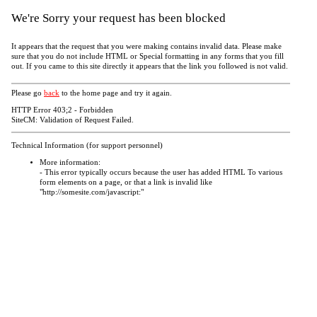
We're Sorry your request has been blocked
It appears that the request that you were making contains invalid data. Please make
sure that you do not include HTML or Special formatting in any forms that you fill
out. If you came to this site directly it appears that the link you followed is not valid.
Please go
back
to the home page and try it again.
HTTP Error 403;2 - Forbidden
SiteCM: Validation of Request Failed.
Technical Information (for support personnel)
More information:
- This error typically occurs because the user has added HTML To various
form elements on a page, or that a link is invalid like
"http://somesite.com/javascript:"