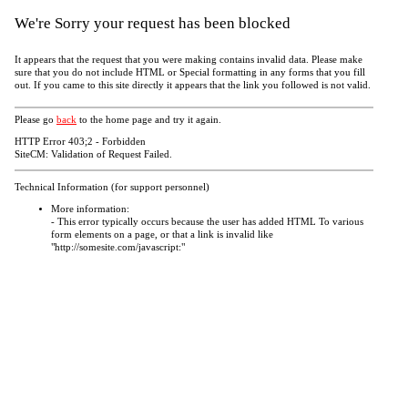
We're Sorry your request has been blocked
It appears that the request that you were making contains invalid data. Please make
sure that you do not include HTML or Special formatting in any forms that you fill
out. If you came to this site directly it appears that the link you followed is not valid.
Please go
back
to the home page and try it again.
HTTP Error 403;2 - Forbidden
SiteCM: Validation of Request Failed.
Technical Information (for support personnel)
More information:
- This error typically occurs because the user has added HTML To various
form elements on a page, or that a link is invalid like
"http://somesite.com/javascript:"