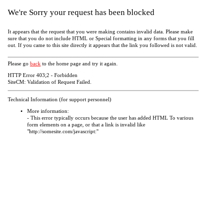
We're Sorry your request has been blocked
It appears that the request that you were making contains invalid data. Please make
sure that you do not include HTML or Special formatting in any forms that you fill
out. If you came to this site directly it appears that the link you followed is not valid.
Please go
back
to the home page and try it again.
HTTP Error 403;2 - Forbidden
SiteCM: Validation of Request Failed.
Technical Information (for support personnel)
More information:
- This error typically occurs because the user has added HTML To various
form elements on a page, or that a link is invalid like
"http://somesite.com/javascript:"