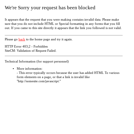
We're Sorry your request has been blocked
It appears that the request that you were making contains invalid data. Please make
sure that you do not include HTML or Special formatting in any forms that you fill
out. If you came to this site directly it appears that the link you followed is not valid.
Please go
back
to the home page and try it again.
HTTP Error 403;2 - Forbidden
SiteCM: Validation of Request Failed.
Technical Information (for support personnel)
More information:
- This error typically occurs because the user has added HTML To various
form elements on a page, or that a link is invalid like
"http://somesite.com/javascript:"