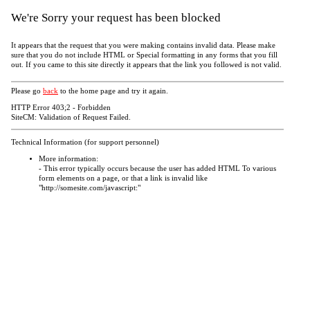
We're Sorry your request has been blocked
It appears that the request that you were making contains invalid data. Please make
sure that you do not include HTML or Special formatting in any forms that you fill
out. If you came to this site directly it appears that the link you followed is not valid.
Please go
back
to the home page and try it again.
HTTP Error 403;2 - Forbidden
SiteCM: Validation of Request Failed.
Technical Information (for support personnel)
More information:
- This error typically occurs because the user has added HTML To various
form elements on a page, or that a link is invalid like
"http://somesite.com/javascript:"